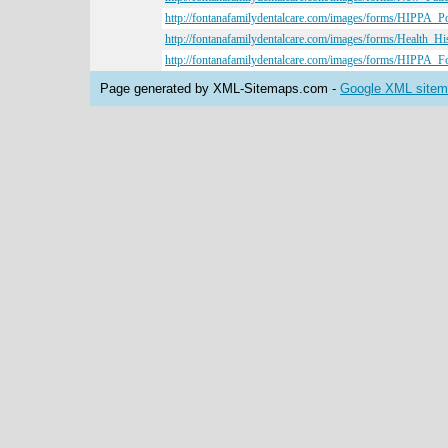
http://fontanafamilydentalcare.com/images/forms/HIPPA_Po
http://fontanafamilydentalcare.com/images/forms/Health_H
http://fontanafamilydentalcare.com/images/forms/HIPPA_F
Page generated by XML-Sitemaps.com -
Google XML sitema