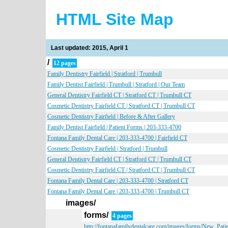
HTML Site Map
Last updated: 2015, April 1
/
12 pages
Family Dentistry Fairfield | Stratford | Trumbull
Family Dentist Fairfield | Trumbull | Stratford | Our Team
General Dentistry Fairfield CT | Stratford CT | Trumbull CT
Cosmetic Dentistry Fairfield CT | Stratford CT | Trumbull CT
Cosmetic Dentistry Fairfield | Before & After Gallery
Family Dentist Fairfield | Patient Forms | 203-333-4700
Fontana Family Dental Care | 203-333-4700 | Fairfield CT
Cosmetic Dentistry Fairfield | Stratford | Trumbull
General Dentistry Fairfield CT | Stratford CT | Trumbull CT
Cosmetic Dentistry Fairfield CT | Stratford CT | Trumbull CT
Fontana Family Dental Care | 203-333-4700 | Stratford CT
Fontana Family Dental Care | 203-333-4700 | Trumbull CT
images/
forms/
4 pages
http://fontanafamilydentalcare.com/images/forms/New_Pat